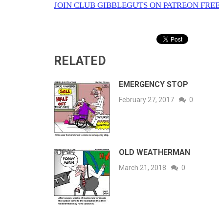
JOIN CLUB GIBBLEGUTS ON PATREON FREE
RELATED
EMERGENCY STOP
February 27, 2017
0
OLD WEATHERMAN
March 21, 2018
0