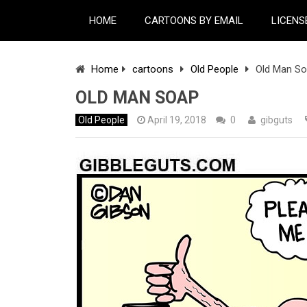
HOME
CARTOONS BY EMAIL
LICENS
Home
cartoons
Old People
Old Man S
OLD MAN SOAP
Old People
April 19, 2018
0
gibguts