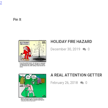
!
Pin It
HOLIDAY FIRE HAZARD
December 30, 2019
0
A REAL ATTENTION GETTER
February 26, 2018
0