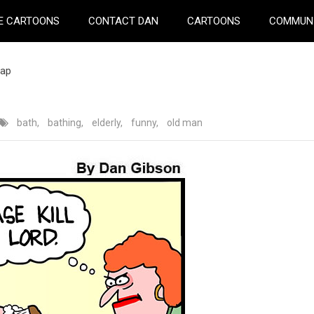
E CARTOONS
CONTACT DAN
CARTOONS
COMMUN
oap
bath
,
bathing
,
elderly
,
funny
,
old man