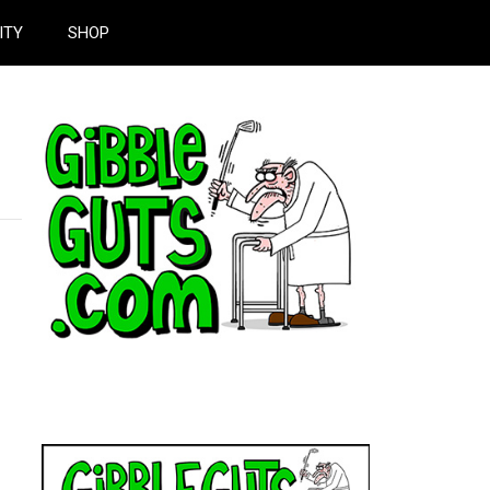
ITY
SHOP