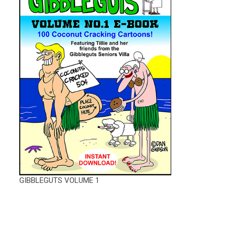
GIBBLEGUTS VOLUME 1