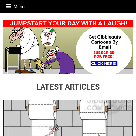
Menu
LATEST ARTICLES