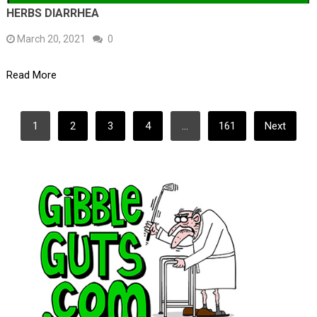
HERBS DIARRHEA
March 20, 2021
0
Read More
POSTS
1
2
3
4
…
161
Next
PAGINATION