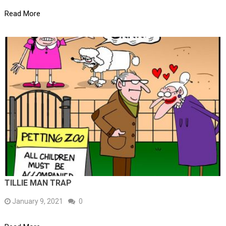
Read More
TILLIE MAN TRAP
January 9, 2021
0