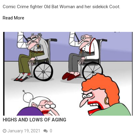
Comic Crime fighter Old Bat Woman and her sidekick Coot.
Read More
HIGHS AND LOWS OF AGING
January 19, 2021
0