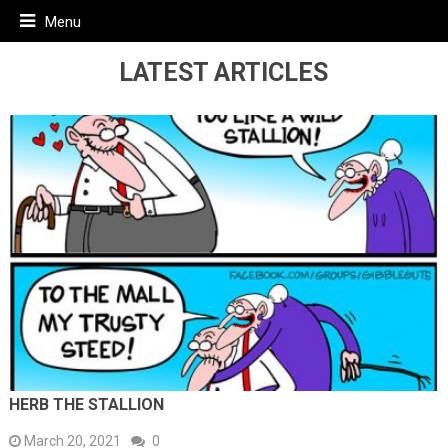
Menu
LATEST ARTICLES
HERB THE STALLION
March 20, 2021
0