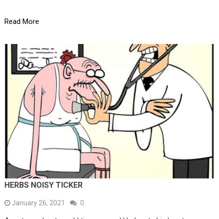
Read More
HERBS NOISY TICKER
January 26, 2021
0