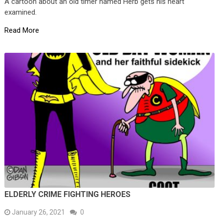
A cartoon about an old timer named Herb gets his heart
examined.
Read More
ELDERLY CRIME FIGHTING HEROES
January 26, 2021
0