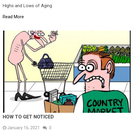
Highs and Lows of Aging
Read More
HOW TO GET NOTICED
January 16, 2021
0