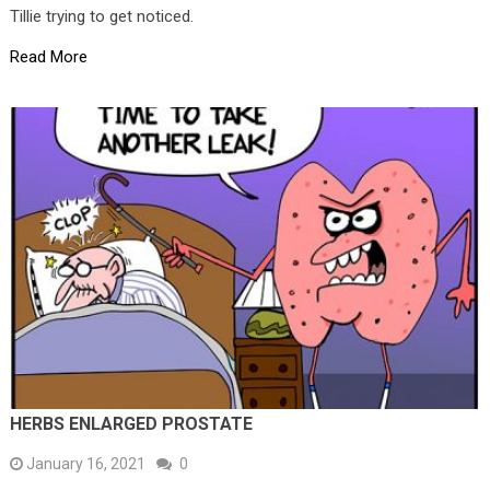
Tillie trying to get noticed.
Read More
HERBS ENLARGED PROSTATE
January 16, 2021
0