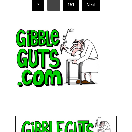
7
…
161
Next