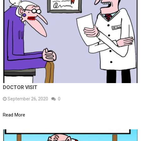
DOCTOR VISIT
September 26, 2020
0
Read More