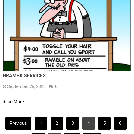
GRAMPA SERVICES
September 26, 2020
0
Read More
POSTS
Previous
1
2
3
4
5
6
PAGINATION