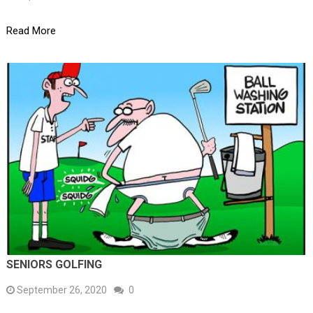
Read More
SENIORS GOLFING
September 26, 2020
0