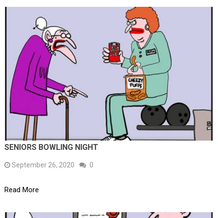
SENIORS BOWLING NIGHT
September 26, 2020
0
Read More