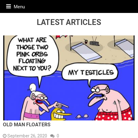
Menu
LATEST ARTICLES
OLD MAN FLOATERS
September 26, 2020
0