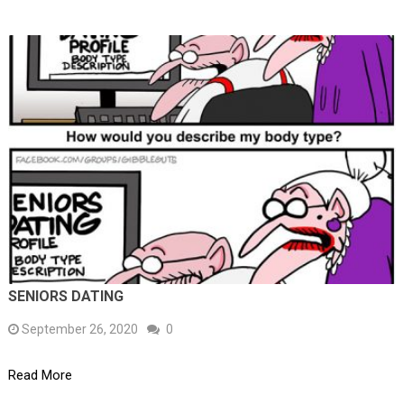
SENIORS DATING
September 26, 2020
0
Read More