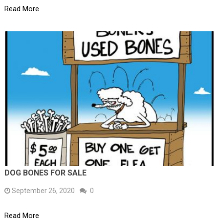
Read More
DOG BONES FOR SALE
September 26, 2020
0
Read More