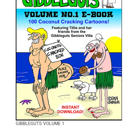
GIBBLEGUTS VOLUME 1