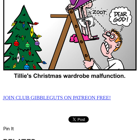
JOIN CLUB GIBBLEGUTS ON PATREON FREE!
Pin It