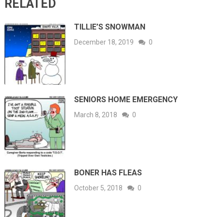
RELATED
TILLIE’S SNOWMAN
December 18, 2019
0
SENIORS HOME EMERGENCY
March 8, 2018
0
BONER HAS FLEAS
October 5, 2018
0