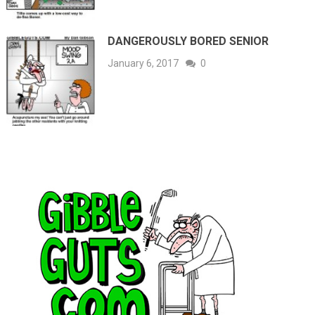
DANGEROUSLY BORED SENIOR
January 6, 2017
0