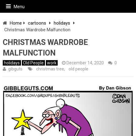
Menu
Home
cartoons
holidays
Christmas Wardrobe Malfunction
CHRISTMAS WARDROBE
MALFUNCTION
holidays
Old People
work
December 14, 2020
0
gibguts
christmas tree
,
old people