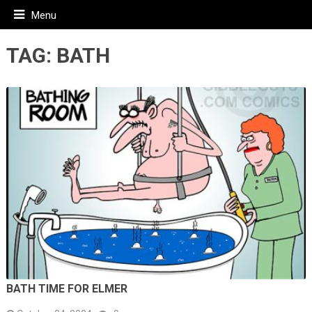
Menu
TAG:
BATH
BATH TIME FOR ELMER