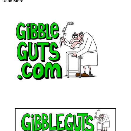
Read More