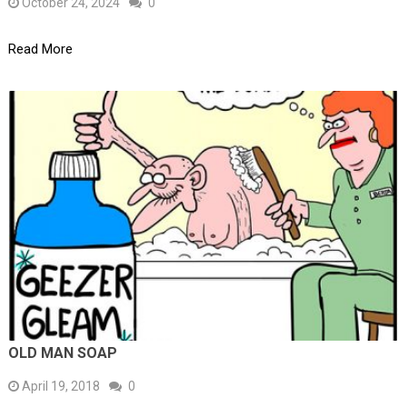
October 24, 2024
0
Read More
OLD MAN SOAP
April 19, 2018
0