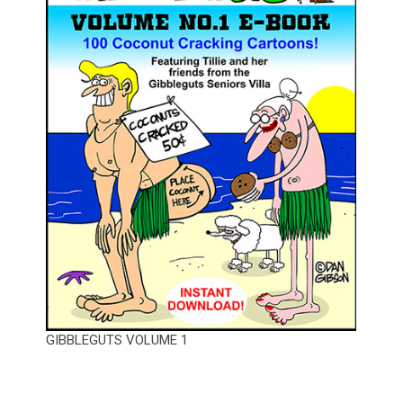
GIBBLEGUTS VOLUME 1