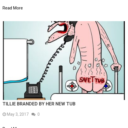
Read More
TILLIE BRANDED BY HER NEW TUB
May 3, 2017
0