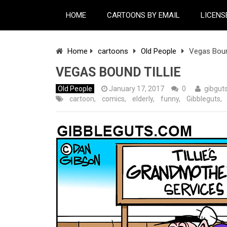
HOME
CARTOONS BY EMAIL
LICENS
Home
cartoons
Old People
Vegas Bound
VEGAS BOUND TILLIE
Old People
January 17, 2017
0
gibgut
cartoon
,
comics
,
elderly
,
funny
,
Gibbleguts
,