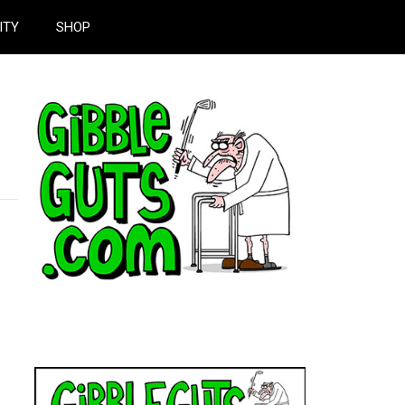
ITY
SHOP