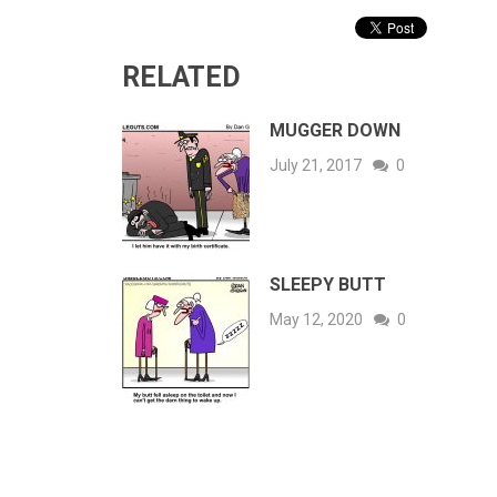
RELATED
MUGGER DOWN
July 21, 2017
0
SLEEPY BUTT
May 12, 2020
0