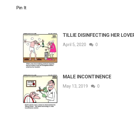
Pin It
TILLIE DISINFECTING HER LOVE
April 5, 2020
0
MALE INCONTINENCE
May 13, 2019
0