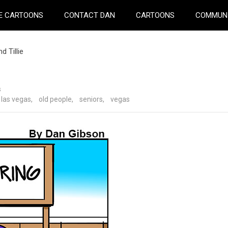
E CARTOONS
CONTACT DAN
CARTOONS
COMMUN
 Tillie
s
las vegas
,
old people
,
seniors
,
vegas