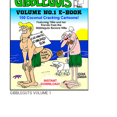
GIBBLEGUTS VOLUME 1