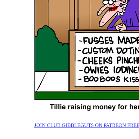
JOIN CLUB GIBBLEGUTS ON PATREON FREE