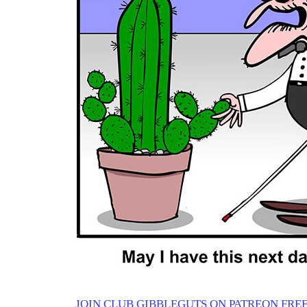
JOIN CLUB GIBBLEGUTS ON PATREON FREE