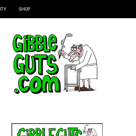
ITY
SHOP