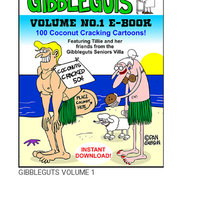
GIBBLEGUTS VOLUME 1