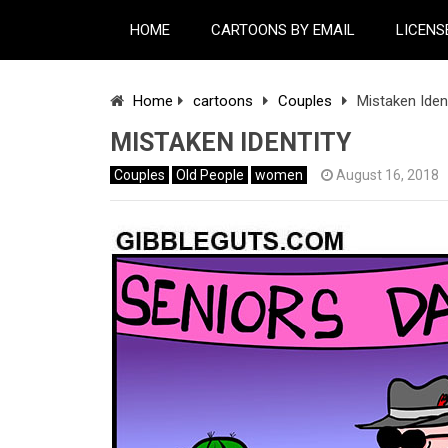
HOME
CARTOONS BY EMAIL
LICENS
Home
cartoons
Couples
Mistaken Iden
MISTAKEN IDENTITY
Couples
Old People
women
August 16, 2018