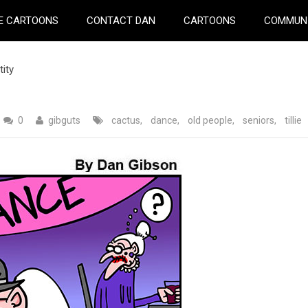
E CARTOONS
CONTACT DAN
CARTOONS
COMMUN
tity
0
gibguts
cactus
,
dance
,
old people
,
seniors
,
tillie