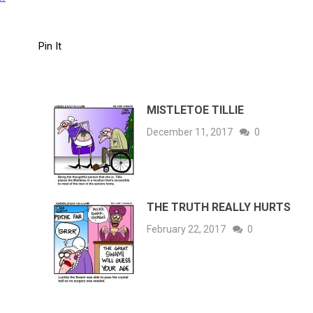
Pin It
MISTLETOE TILLIE
December 11, 2017
0
THE TRUTH REALLY HURTS
February 22, 2017
0