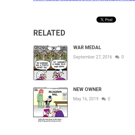
RELATED
WAR MEDAL
September 27, 2016
0
NEW OWNER
May 16, 2019
0