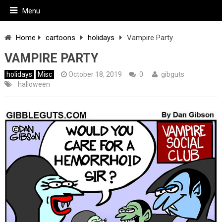
Menu
Home
cartoons
holidays
Vampire Party
VAMPIRE PARTY
holidays
Misc
October 18, 2019
0
gibguts
halloween