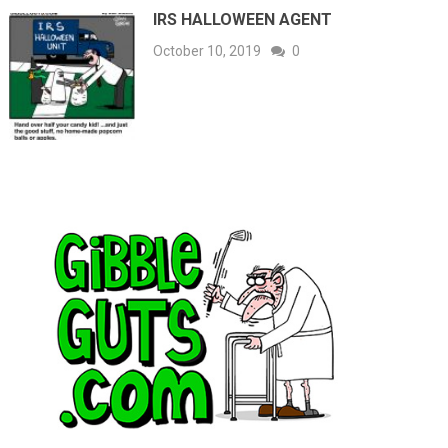
IRS HALLOWEEN AGENT
October 10, 2019
0