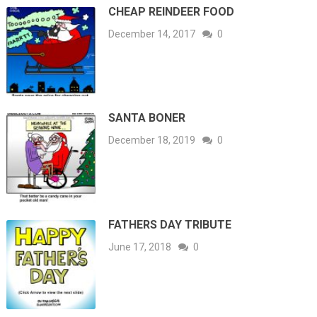
CHEAP REINDEER FOOD
December 14, 2017
0
SANTA BONER
December 18, 2019
0
FATHERS DAY TRIBUTE
June 17, 2018
0