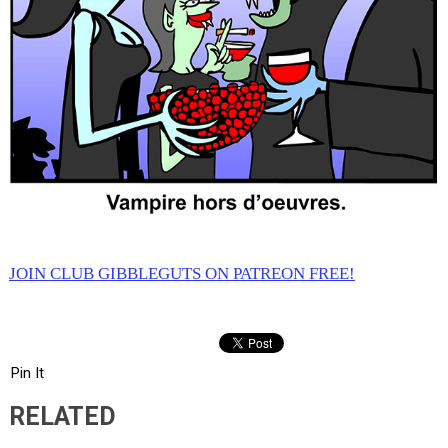
JOIN CLUB GIBBLEGUTS ON PATREON FREE!
Pin It
RELATED