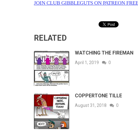
JOIN CLUB GIBBLEGUTS ON PATREON FREE
RELATED
WATCHING THE FIREMAN
April 1, 2019
0
COPPERTONE TILLE
August 31, 2018
0