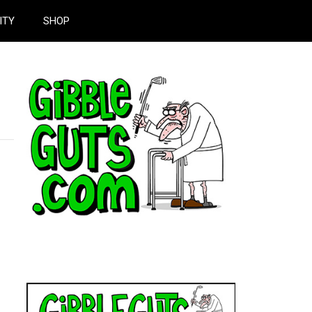
ITY
SHOP