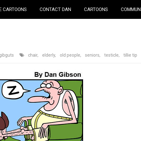
E CARTOONS
CONTACT DAN
CARTOONS
COMMUN
gibguts
chair
,
elderly
,
old people
,
seniors
,
testicle
,
tillie tip