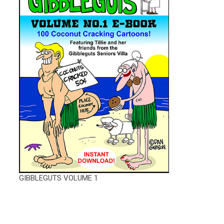
GIBBLEGUTS VOLUME 1