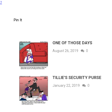
!
Pin It
ONE OF THOSE DAYS
August 26, 2019
0
TILLIE’S SECURITY PURSE
January 22, 2019
0