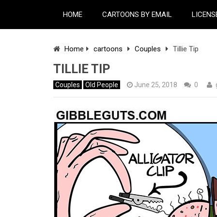
HOME
CARTOONS BY EMAIL
LICENS
Home
cartoons
Couples
Tillie Tip
TILLIE TIP
Couples
Old People
June 25, 2018
0