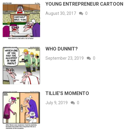
YOUNG ENTREPRENEUR CARTOON
August 30, 2017
0
WHO DUNNIT?
September 23, 2019
0
TILLIE’S MOMENTO
July 9, 2019
0