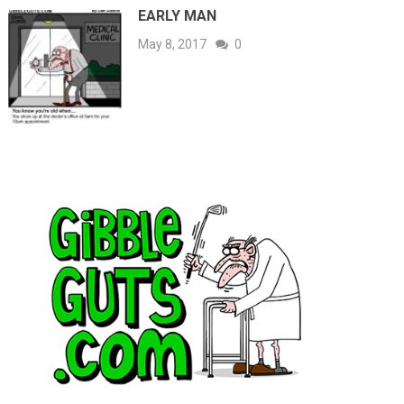
EARLY MAN
May 8, 2017
0