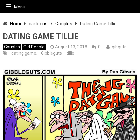
Menu
Home
cartoons
Couples
Dating Game Tillie
DATING GAME TILLIE
Couples
Old People
August 13, 2018
0
gibguts
dating game
,
Gibbleguts
,
tillie