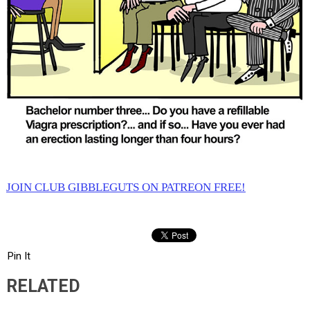
JOIN CLUB GIBBLEGUTS ON PATREON FREE!
Pin It
RELATED