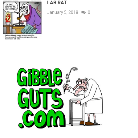
LAB RAT
January 5, 2018
0