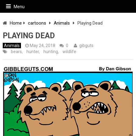
Menu
Home
cartoons
Animals
Playing Dead
PLAYING DEAD
Animals
May 24, 2018
0
gibguts
bears
,
hunter
,
hunting
,
wildlife