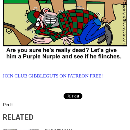
JOIN CLUB GIBBLEGUTS ON PATREON FREE!
Pin It
RELATED