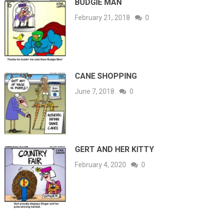
BUDGIE MAN
February 21, 2018
0
CANE SHOPPING
June 7, 2018
0
GERT AND HER KITTY
February 4, 2020
0