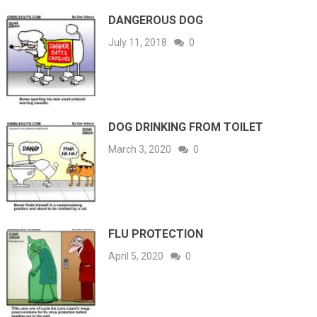
DANGEROUS DOG
July 11, 2018
0
DOG DRINKING FROM TOILET
March 3, 2020
0
FLU PROTECTION
April 5, 2020
0