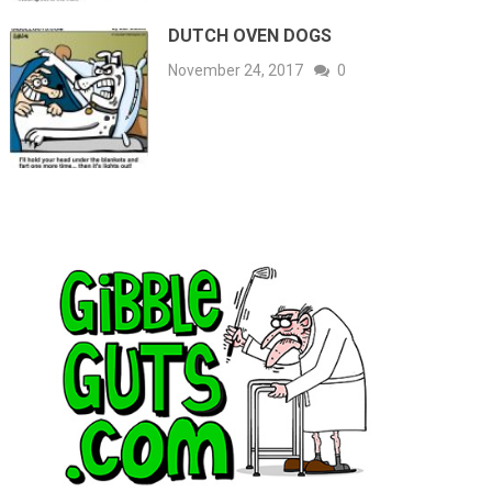
DUTCH OVEN DOGS
November 24, 2017
0