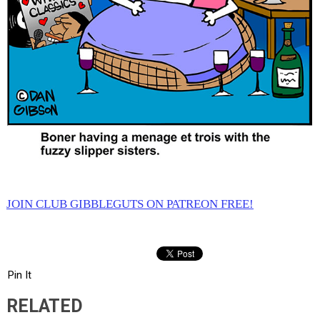
JOIN CLUB GIBBLEGUTS ON PATREON FREE!
Pin It
RELATED