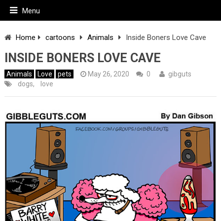
Menu
Home
cartoons
Animals
Inside Boners Love Cave
INSIDE BONERS LOVE CAVE
Animals
Love
pets
May 26, 2020
0
gibguts
dogs
,
love