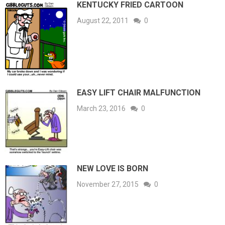
KENTUCKY FRIED CARTOON
August 22, 2011
0
EASY LIFT CHAIR MALFUNCTION
March 23, 2016
0
NEW LOVE IS BORN
November 27, 2015
0