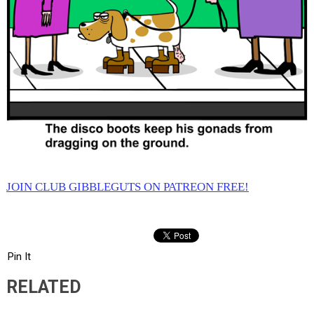
JOIN CLUB GIBBLEGUTS ON PATREON FREE!
Pin It
RELATED