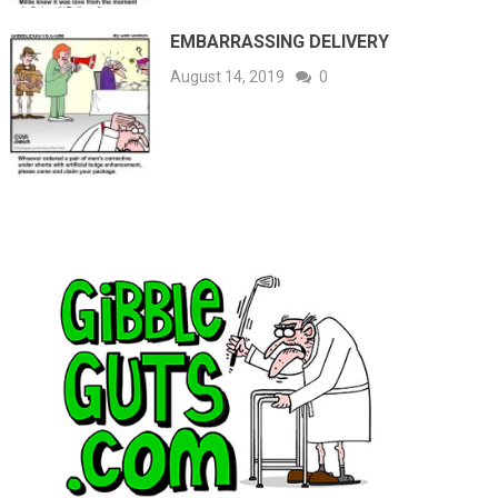
EMBARRASSING DELIVERY
August 14, 2019
0