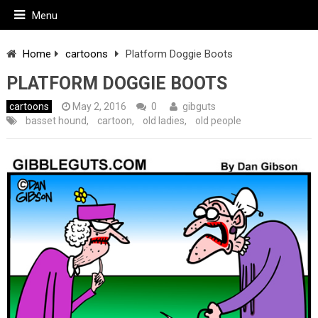
Menu
Home
cartoons
Platform Doggie Boots
PLATFORM DOGGIE BOOTS
cartoons
May 2, 2016
0
gibguts
basset hound
,
cartoon
,
old ladies
,
old people