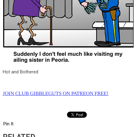
Hot and Bothered
JOIN CLUB GIBBLEGUTS ON PATREON FREE!
Pin It