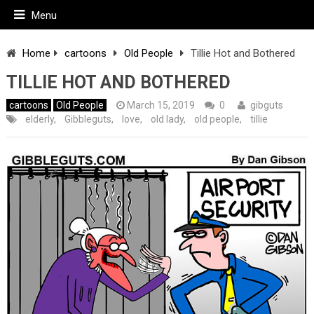
Menu
Home
cartoons
Old People
Tillie Hot and Bothered
TILLIE HOT AND BOTHERED
cartoons
Old People
March 15, 2019
0
gibguts
elderly
,
Gibbleguts
,
love
,
old lady
,
old people
,
tillie