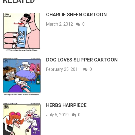
RELATED
CHARLIE SHEEN CARTOON
March 2, 2012
0
DOG LOVES SLIPPER CARTOON
February 25, 2011
0
HERBS HAIRPIECE
July 5, 2019
0