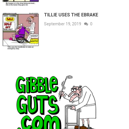
TILLIE USES THE EBRAKE
September 19, 2019
0