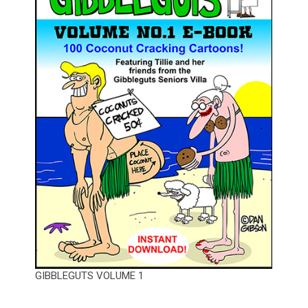
GIBBLEGUTS VOLUME 1