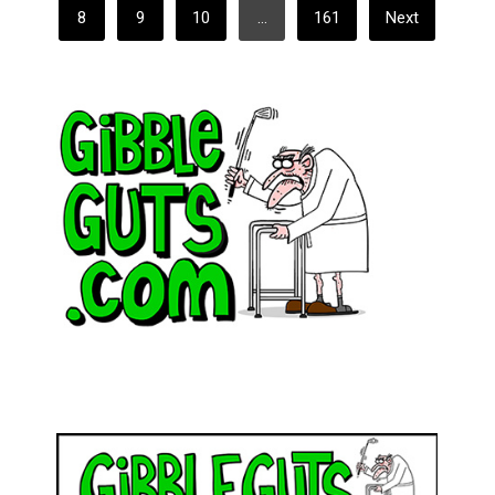
8
9
10
…
161
Next