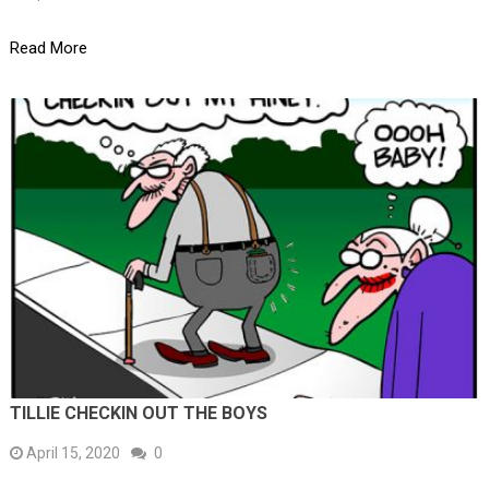
Read More
TILLIE CHECKIN OUT THE BOYS
April 15, 2020
0