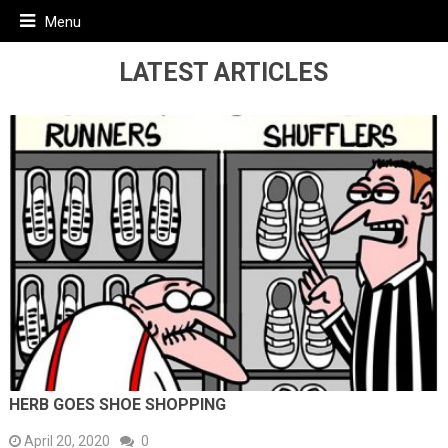
Menu
LATEST ARTICLES
HERB GOES SHOE SHOPPING
April 20, 2020
0