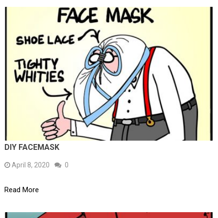
DIY FACEMASK
April 8, 2020
0
Read More