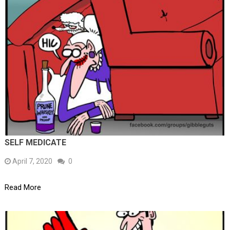
SELF MEDICATE
April 7, 2020
0
Read More