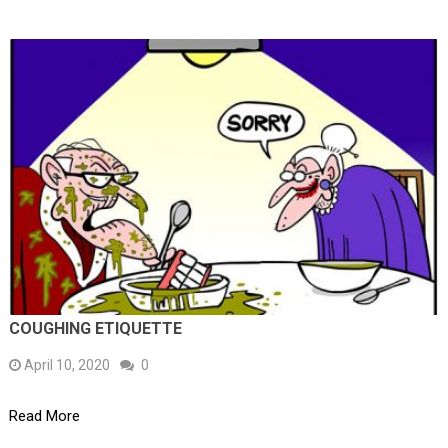
COUGHING ETIQUETTE
April 10, 2020
0
Read More