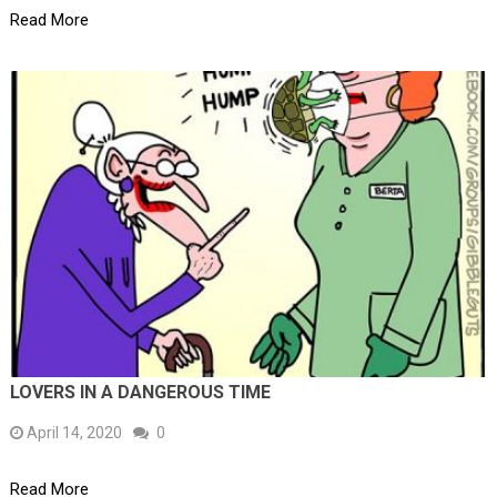
Read More
LOVERS IN A DANGEROUS TIME
April 14, 2020
0
Read More