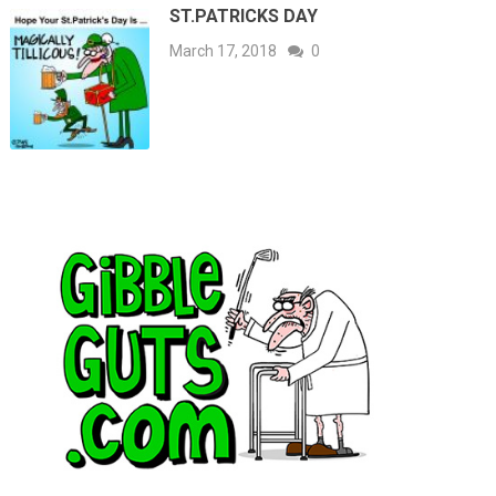
ST.PATRICKS DAY
March 17, 2018
0