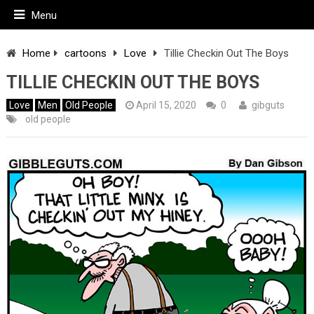
Menu
Home
cartoons
Love
Tillie Checkin Out The Boys
TILLIE CHECKIN OUT THE BOYS
Love
Men
Old People
April 15, 2020
0
gibguts
old people