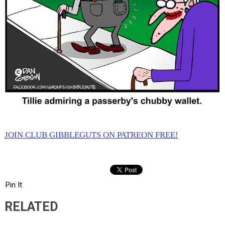
JOIN CLUB GIBBLEGUTS ON PATREON FREE!
Pin It
RELATED