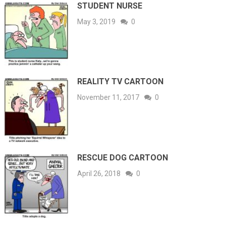
STUDENT NURSE
May 3, 2019
0
REALITY TV CARTOON
November 11, 2017
0
RESCUE DOG CARTOON
April 26, 2018
0