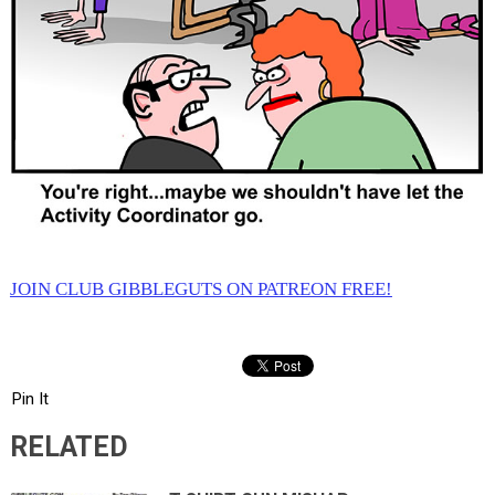
JOIN CLUB GIBBLEGUTS ON PATREON FREE!
Pin It
RELATED