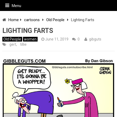
Menu
Home
cartoons
Old People
Lighting Farts
LIGHTING FARTS
Old People
women
June 11, 2019
0
gibguts
gert
,
tillie