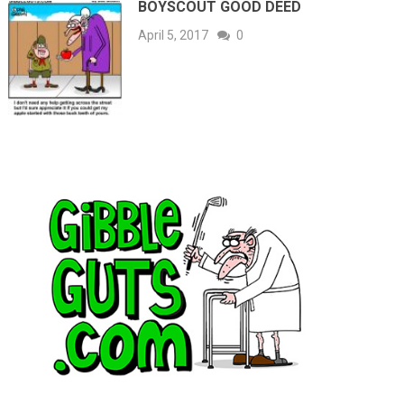
BOYSCOUT GOOD DEED
April 5, 2017
0