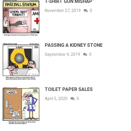
T-SHIRT GUN MISHAP
November 27, 2019
0
PASSING A KIDNEY STONE
September 9, 2019
0
TOILET PAPER SALES
April 5, 2020
0