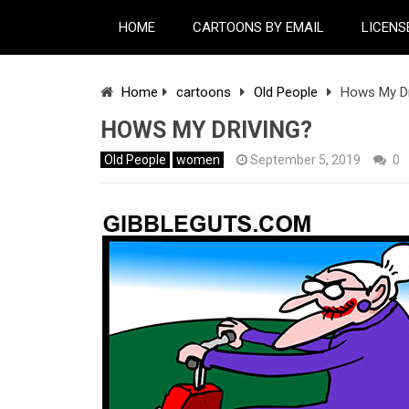
HOME
CARTOONS BY EMAIL
LICENS
Home
cartoons
Old People
Hows My Dr
HOWS MY DRIVING?
Old People
women
September 5, 2019
0