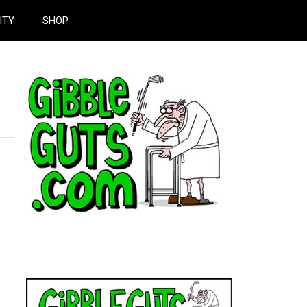
ITY
SHOP