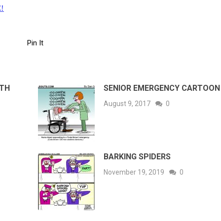
!
Pin It
ITH
SENIOR EMERGENCY CARTOON
August 9, 2017
0
BARKING SPIDERS
November 19, 2019
0