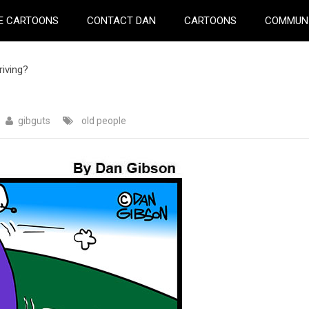
E CARTOONS
CONTACT DAN
CARTOONS
COMMUN
iving?
gibguts
old people