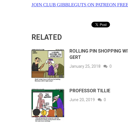
JOIN CLUB GIBBLEGUTS ON PATREON FREE
RELATED
ROLLING PIN SHOPPING W
GERT
January 25, 2018
0
PROFESSOR TILLIE
June 20, 2019
0