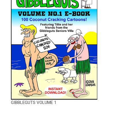
GIBBLEGUTS VOLUME 1