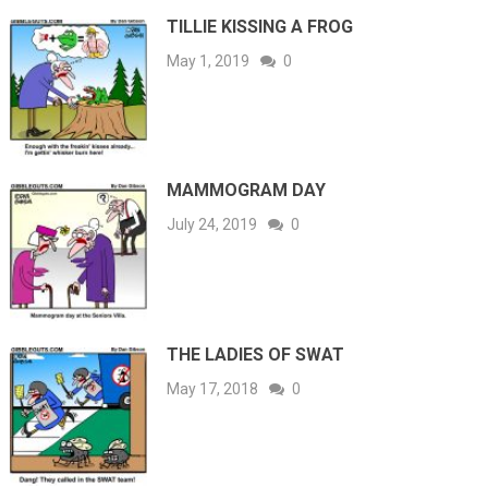
TILLIE KISSING A FROG
May 1, 2019
0
MAMMOGRAM DAY
July 24, 2019
0
THE LADIES OF SWAT
May 17, 2018
0