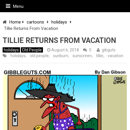
Menu
Home
cartoons
holidays
Tillie Returns From Vacation
TILLIE RETURNS FROM VACATION
holidays
Old People
August 6, 2018
0
gibguts
holidays
,
old people
,
sunburn
,
sunscreen
,
tillie
,
vacation