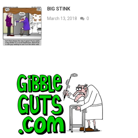
BIG STINK
March 13, 2018
0