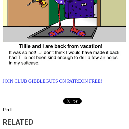
JOIN CLUB GIBBLEGUTS ON PATREON FREE!
Pin It
RELATED