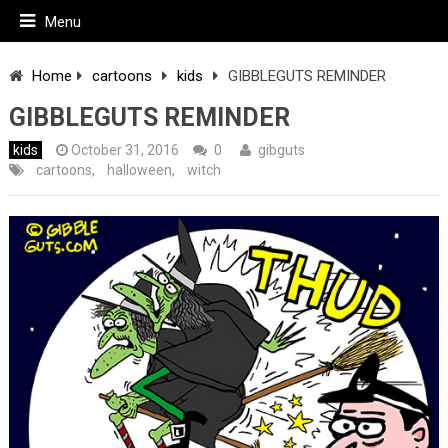
Menu
Home
cartoons
kids
GIBBLEGUTS REMINDER
GIBBLEGUTS REMINDER
kids
October 31, 2016
0
gibguts
cartoons
,
halloween
,
witch