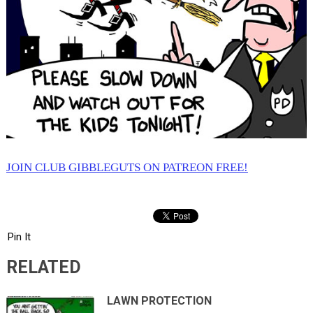
JOIN CLUB GIBBLEGUTS ON PATREON FREE!
Pin It
RELATED
LAWN PROTECTION