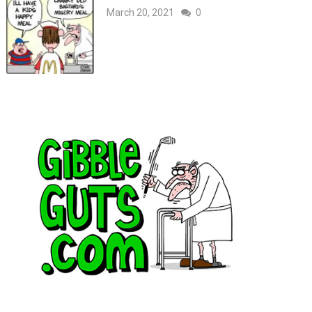
March 20, 2021
0