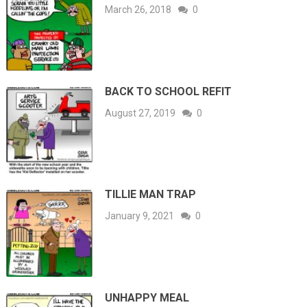
March 26, 2018
0
BACK TO SCHOOL REFIT
August 27, 2019
0
TILLIE MAN TRAP
January 9, 2021
0
UNHAPPY MEAL