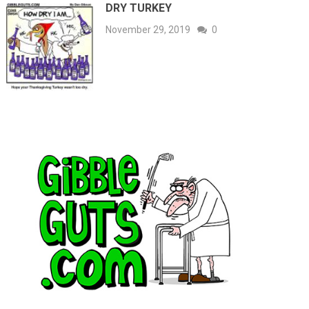
DRY TURKEY
November 29, 2019
0