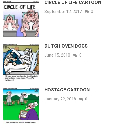
CIRCLE OF LIFE CARTOON
September 12, 2017
0
DUTCH OVEN DOGS
June 15, 2018
0
HOSTAGE CARTOON
January 22, 2018
0