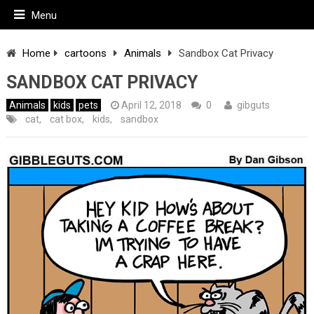
Menu
Home
cartoons
Animals
Sandbox Cat Privacy
SANDBOX CAT PRIVACY
Animals
kids
pets
April 12, 2018
0
gibguts
cat
,
cat box
,
kids
,
sandbox