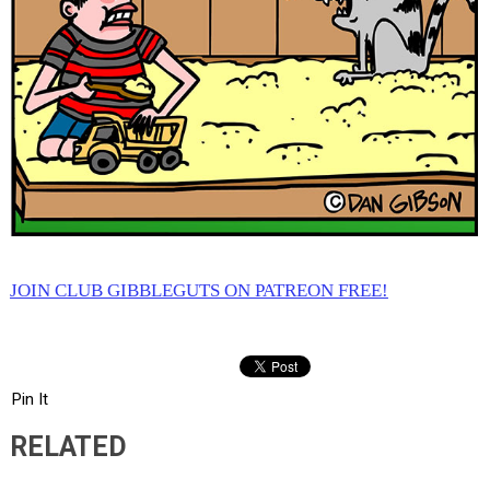
JOIN CLUB GIBBLEGUTS ON PATREON FREE!
Pin It
RELATED