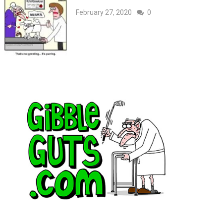
February 27, 2020
0