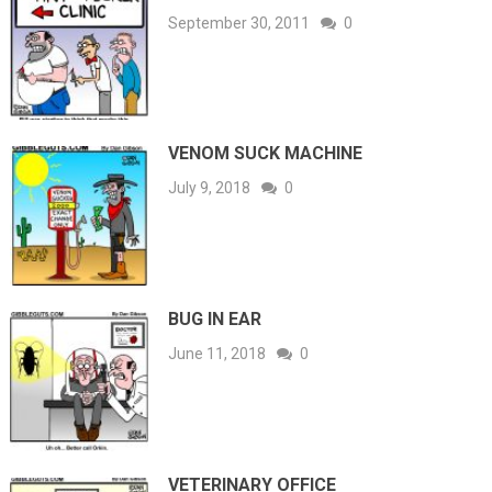
September 30, 2011
0
VENOM SUCK MACHINE
July 9, 2018
0
BUG IN EAR
June 11, 2018
0
VETERINARY OFFICE