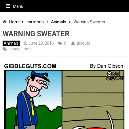
Menu
Home
cartoons
Animals
Warning Sweater
WARNING SWEATER
Animals
June 23, 2016
0
gibguts
dogs
,
pets