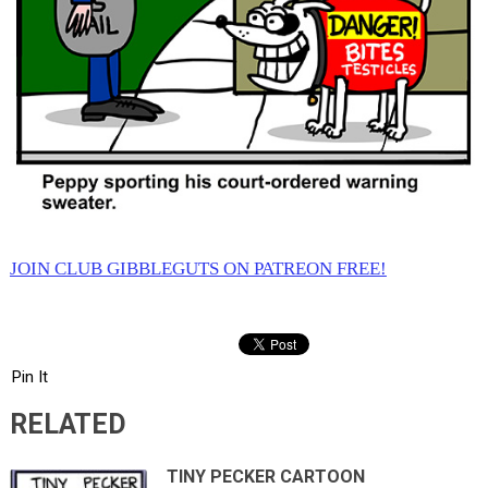
JOIN CLUB GIBBLEGUTS ON PATREON FREE!
Pin It
RELATED
TINY PECKER CARTOON