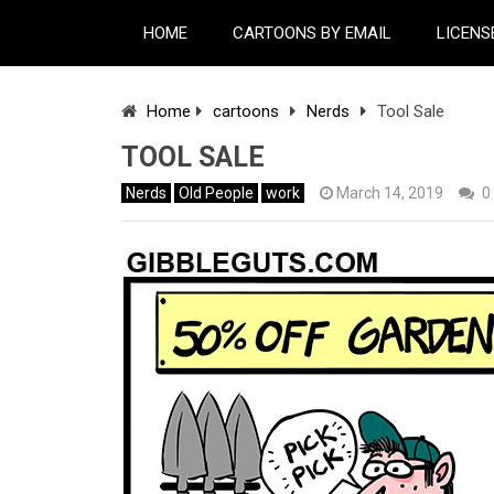
HOME
CARTOONS BY EMAIL
LICENS
Home
cartoons
Nerds
Tool Sale
TOOL SALE
Nerds
Old People
work
March 14, 2019
0