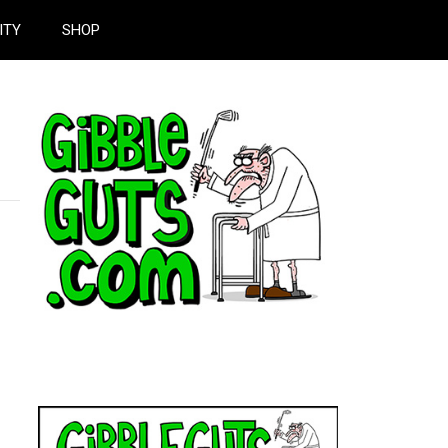
ITY
SHOP