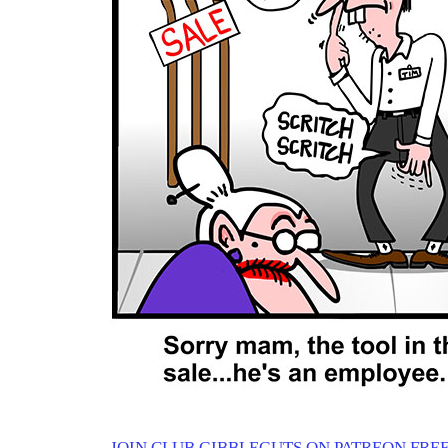
JOIN CLUB GIBBLEGUTS ON PATREON FREE