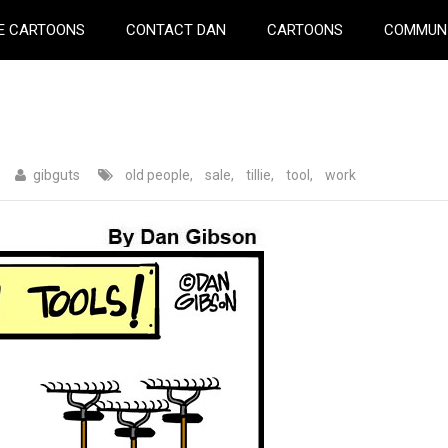
E CARTOONS
CONTACT DAN
CARTOONS
COMMUN
gibguts
old people
,
sale
,
tillie
,
tool
,
work