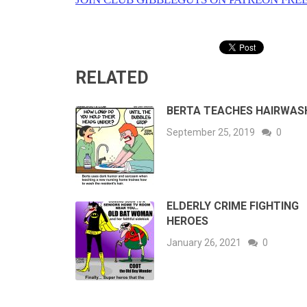
RELATED
BERTA TEACHES HAIRWAS
September 25, 2019
0
ELDERLY CRIME FIGHTING
HEROES
January 26, 2021
0