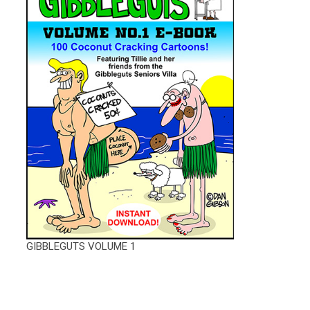
GIBBLEGUTS VOLUME 1