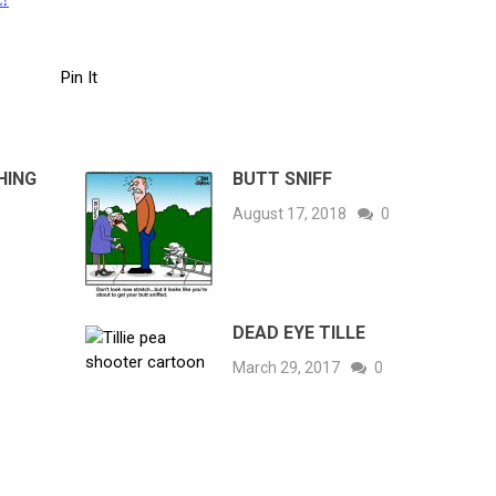
Pin It
HING
BUTT SNIFF
August 17, 2018
0
DEAD EYE TILLE
March 29, 2017
0