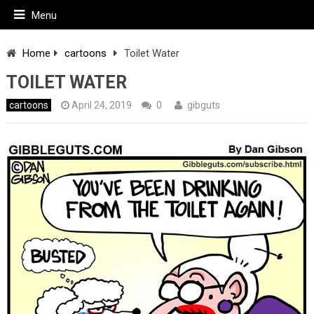
Menu
Home
cartoons
Toilet Water
TOILET WATER
cartoons
April 24, 2019
0
gibguts