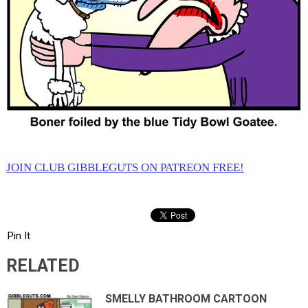
JOIN CLUB GIBBLEGUTS ON PATREON FREE!
Pin It
RELATED
SMELLY BATHROOM CARTOON