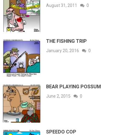
August 31, 2011
0
THE FISHING TRIP
January 20, 2016
0
BEAR PLAYING POSSUM
June 2, 2015
0
SPEEDO COP