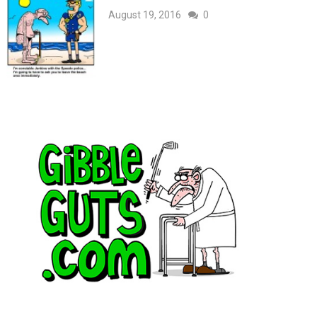
August 19, 2016
0