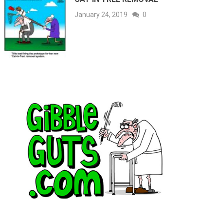
January 24, 2019
0