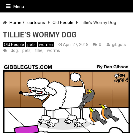
Menu
Home
cartoons
Old People
Tillie’s Wormy Dog
TILLIE’S WORMY DOG
Old People
pets
women
April 27, 2018
0
gibguts
dog
,
pets
,
tillie
,
worms