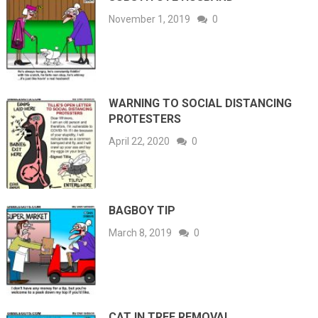
November 1, 2019
0
WARNING TO SOCIAL DISTANCING
PROTESTERS
April 22, 2020
0
BAGBOY TIP
March 8, 2019
0
CAT IN TREE REMOVAL