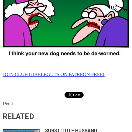
JOIN CLUB GIBBLEGUTS ON PATREON FREE!
Pin It
RELATED
SUBSTITUTE HUSBAND