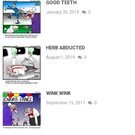
GOOD TEETH
January 30, 2019
0
HERB ABDUCTED
August 1, 2019
0
WINK WINK
September 15, 2017
0