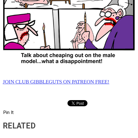
JOIN CLUB GIBBLEGUTS ON PATREON FREE!
Pin It
RELATED