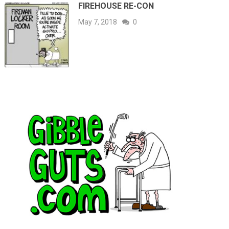
FIREHOUSE RE-CON
May 7, 2018
0