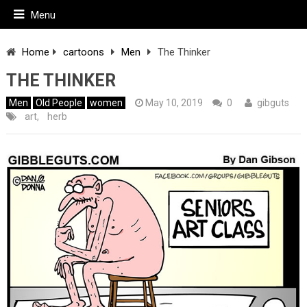
Menu
Home
cartoons
Men
The Thinker
THE THINKER
Men
Old People
women
May 10, 2019
0
gibguts
art
,
herb