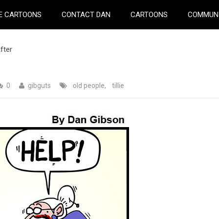
E CARTOONS
CONTACT DAN
CARTOONS
COMMUN
fter
0
gibguts
old people
,
tillie