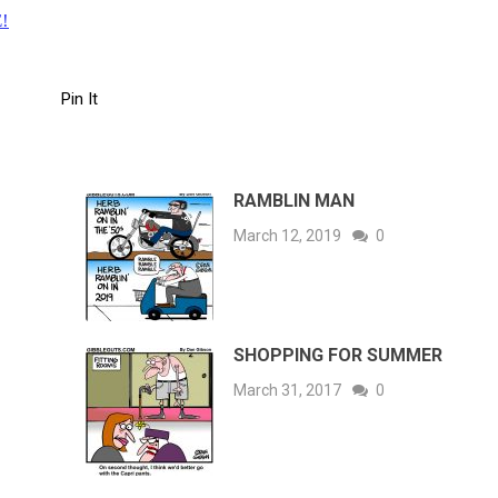
!
Pin It
RAMBLIN MAN
March 12, 2019
0
SHOPPING FOR SUMMER
March 31, 2017
0