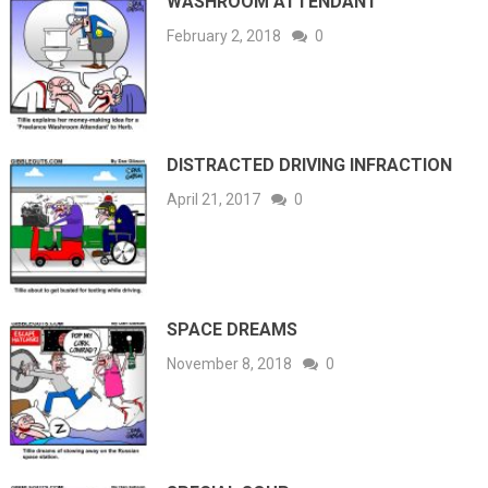
WASHROOM ATTENDANT
February 2, 2018
0
DISTRACTED DRIVING INFRACTION
April 21, 2017
0
SPACE DREAMS
November 8, 2018
0