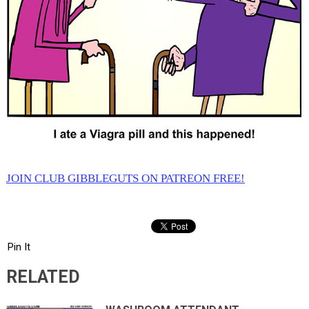
JOIN CLUB GIBBLEGUTS ON PATREON FREE!
Pin It
RELATED