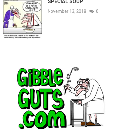
SPECIAL SOUP
November 13, 2018
0