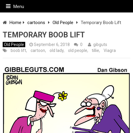
Menu
Home
cartoons
Old People
Temporary Boob Lift
TEMPORARY BOOB LIFT
Old People
September 6, 2018
0
gibguts
boob lift
,
cartoon
,
old lady
,
old people
,
tillie
,
Viagra