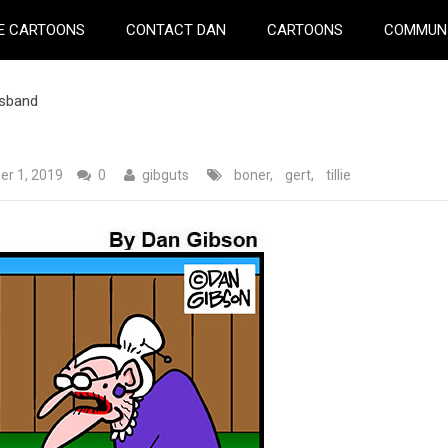
E CARTOONS
CONTACT DAN
CARTOONS
COMMUN
usband
r 1, 2019
0
gibguts
boner
,
gert
,
tillie