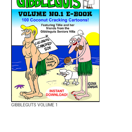
GIBBLEGUTS VOLUME 1