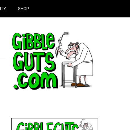
ITY
SHOP