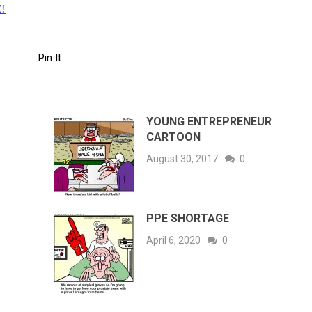
!
Pin It
YOUNG ENTREPRENEUR
CARTOON
August 30, 2017
0
PPE SHORTAGE
April 6, 2020
0