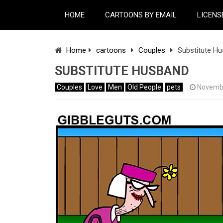
HOME
CARTOONS BY EMAIL
LICENS
Home
cartoons
Couples
Substitute H
SUBSTITUTE HUSBAND
Couples
Love
Men
Old People
pets
Novembe