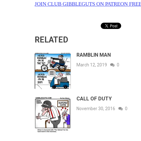
JOIN CLUB GIBBLEGUTS ON PATREON FREE
RELATED
RAMBLIN MAN
March 12, 2019
0
CALL OF DUTY
November 30, 2016
0