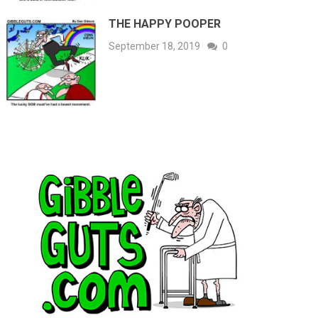
THE HAPPY POOPER
September 18, 2019
0