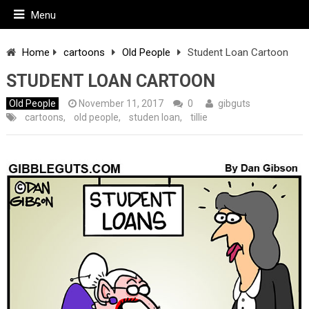
Menu
Home
cartoons
Old People
Student Loan Cartoon
STUDENT LOAN CARTOON
Old People
November 11, 2017
0
gibguts
cartoons
,
old people
,
studen loan
,
tillie