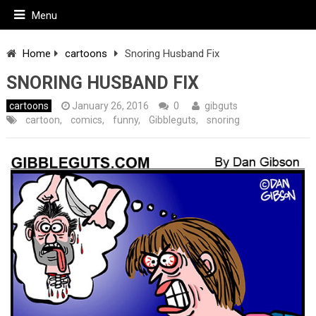
Menu
Home
cartoons
Snoring Husband Fix
SNORING HUSBAND FIX
cartoons
January 26, 2016
0
gibguts
cartoon
,
comics
,
funny
,
Gibbleguts
,
snoring