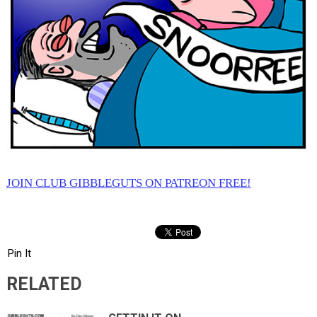
JOIN CLUB GIBBLEGUTS ON PATREON FREE!
Pin It
RELATED