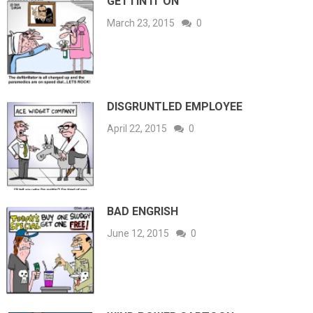
GETTIN IT ON
March 23, 2015
0
DISGRUNTLED EMPLOYEE
April 22, 2015
0
BAD ENGRISH
June 12, 2015
0