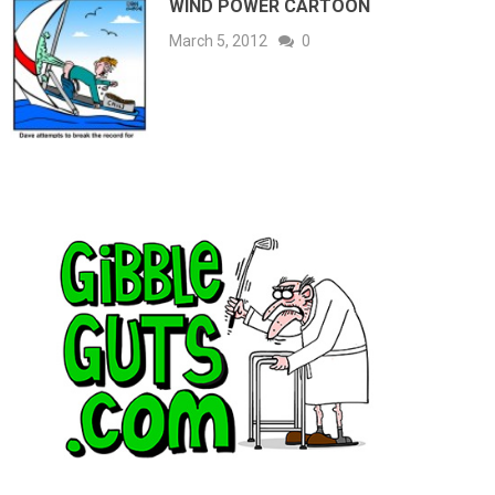
WIND POWER CARTOON
March 5, 2012
0