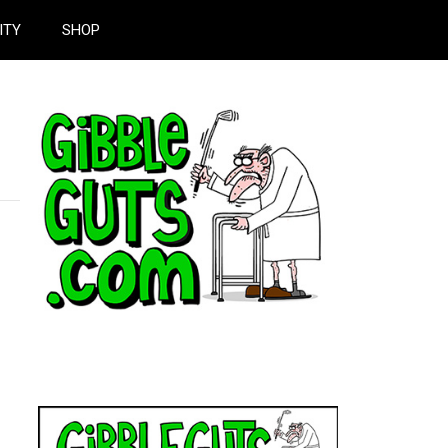
ITY
SHOP