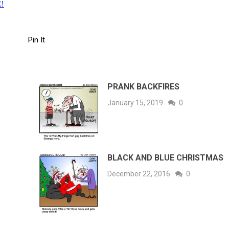
!
Pin It
PRANK BACKFIRES
January 15, 2019
0
BLACK AND BLUE CHRISTMAS
December 22, 2016
0