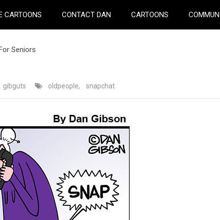
E CARTOONS
CONTACT DAN
CARTOONS
COMMUN
For Seniors
gibguts
oldpeople
,
snapchat