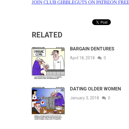
JOIN CLUB GIBBLEGUTS ON PATREON FREE
RELATED
BARGAIN DENTURES
April 18, 2018
0
DATING OLDER WOMEN
January 3, 2018
0