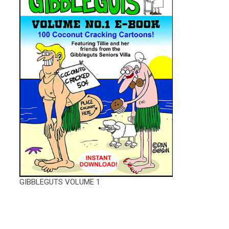
GIBBLEGUTS VOLUME 1