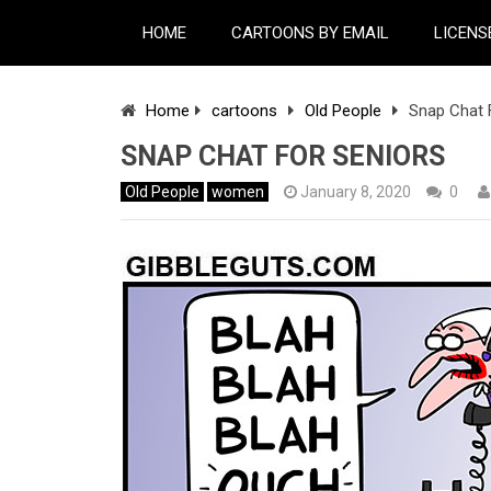
HOME
CARTOONS BY EMAIL
LICENS
Home
cartoons
Old People
Snap Chat 
SNAP CHAT FOR SENIORS
Old People
women
January 8, 2020
0