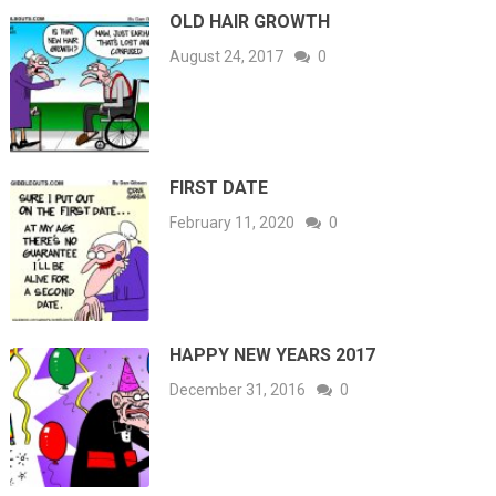
OLD HAIR GROWTH
August 24, 2017
0
FIRST DATE
February 11, 2020
0
HAPPY NEW YEARS 2017
December 31, 2016
0