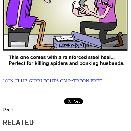
JOIN CLUB GIBBLEGUTS ON PATREON FREE!
Pin It
RELATED