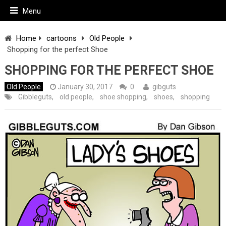
Menu
Home
cartoons
Old People
Shopping for the perfect Shoe
SHOPPING FOR THE PERFECT SHOE
Old People
January 30, 2017
0
gibguts
Gibbleguts
,
old people
,
shoe shopping
,
shoes
,
shopping