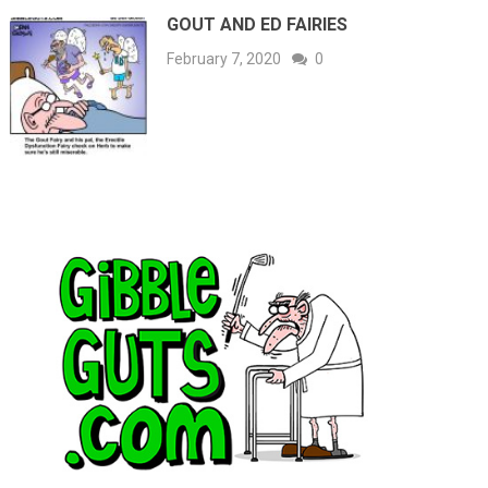
GOUT AND ED FAIRIES
February 7, 2020
0