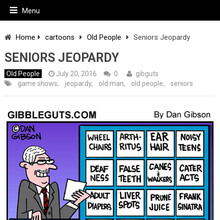
Menu
Home
cartoons
Old People
Seniors Jeopardy
SENIORS JEOPARDY
Old People
July 20, 2016
0
gibguts
game shows
,
jeopardy
,
old man
,
old people
,
seniors