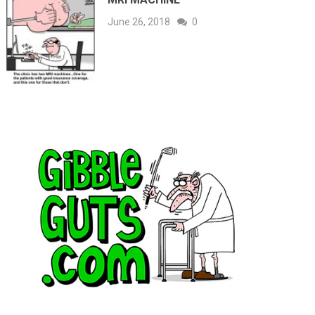
June 26, 2018
0