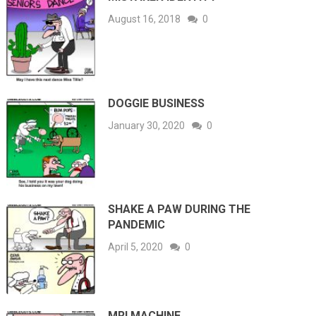
August 16, 2018
0
DOGGIE BUSINESS
January 30, 2020
0
SHAKE A PAW DURING THE
PANDEMIC
April 5, 2020
0
MRI MACHINE