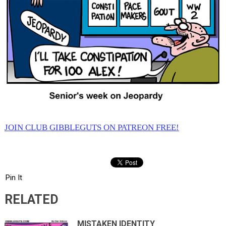
JOIN CLUB GIBBLEGUTS ON PATREON FREE!
Pin It
RELATED
MISTAKEN IDENTITY