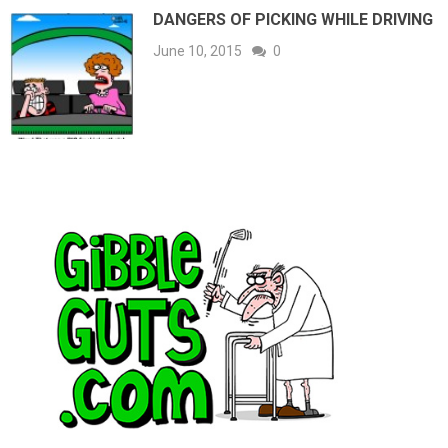
DANGERS OF PICKING WHILE DRIVING
June 10, 2015
0