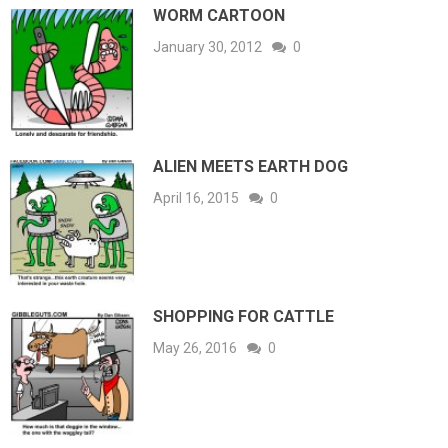
WORM CARTOON
January 30, 2012
0
ALIEN MEETS EARTH DOG
April 16, 2015
0
SHOPPING FOR CATTLE
May 26, 2016
0