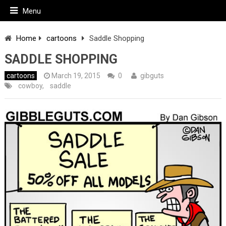
Menu
Home
cartoons
Saddle Shopping
SADDLE SHOPPING
cartoons
March 19, 2015
0
gibguts
cowboy
,
saddle