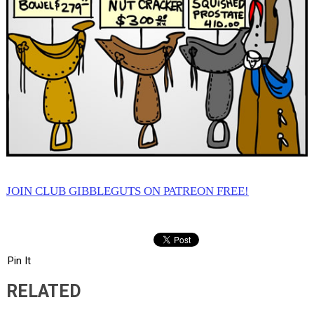
JOIN CLUB GIBBLEGUTS ON PATREON FREE!
Pin It
RELATED