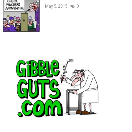
May 5, 2015
0