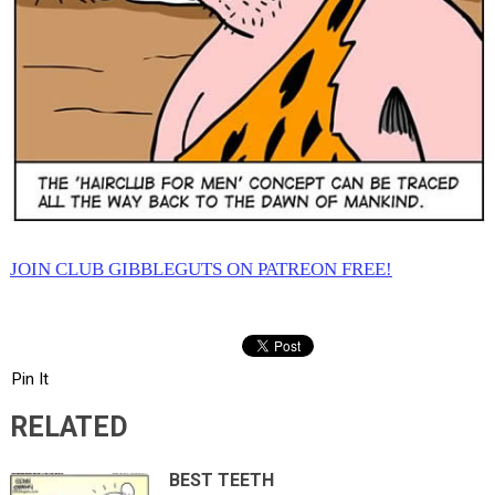
JOIN CLUB GIBBLEGUTS ON PATREON FREE!
Pin It
RELATED
BEST TEETH