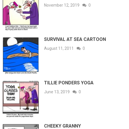
November 12, 2019
0
SURVIVAL AT SEA CARTOON
August 11, 2011
0
TILLIE PONDERS YOGA
June 13, 2019
0
CHEEKY GRANNY