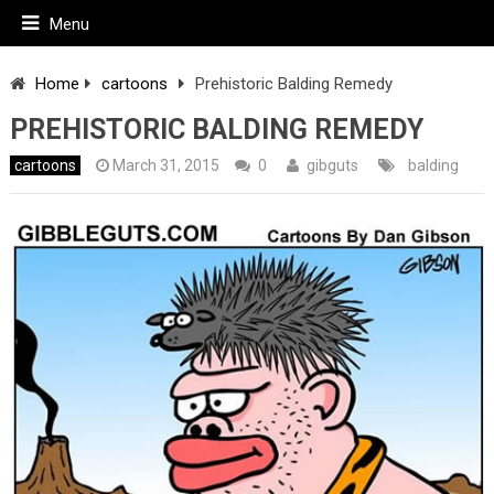
Menu
Home
cartoons
Prehistoric Balding Remedy
PREHISTORIC BALDING REMEDY
cartoons
March 31, 2015
0
gibguts
balding