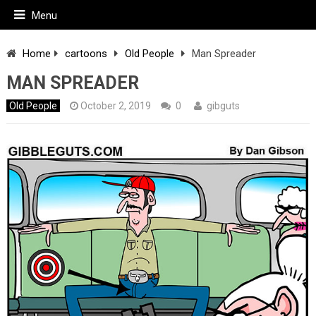
Menu
Home
cartoons
Old People
Man Spreader
MAN SPREADER
Old People
October 2, 2019
0
gibguts