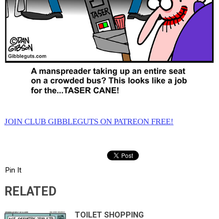
JOIN CLUB GIBBLEGUTS ON PATREON FREE!
Pin It
RELATED
TOILET SHOPPING