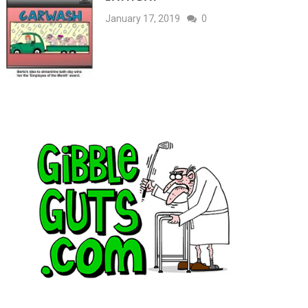
January 17, 2019
0