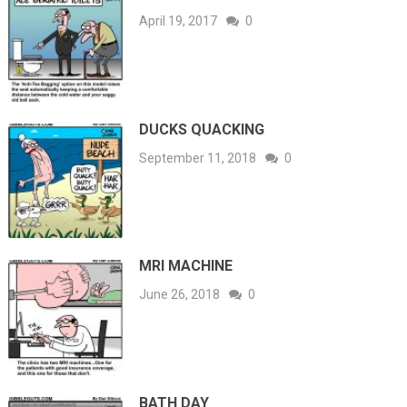
April 19, 2017
0
DUCKS QUACKING
September 11, 2018
0
MRI MACHINE
June 26, 2018
0
BATH DAY