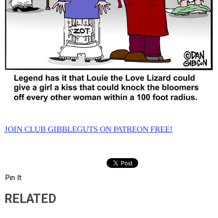
JOIN CLUB GIBBLEGUTS ON PATREON FREE!
Pin It
RELATED