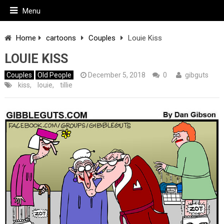
Menu
Home
cartoons
Couples
Louie Kiss
LOUIE KISS
Couples
Old People
December 5, 2018
0
gibguts
kiss
,
louie
,
tillie