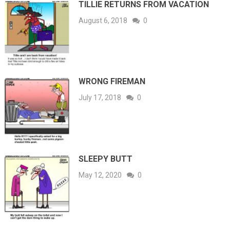
TILLIE RETURNS FROM VACATION
August 6, 2018
0
WRONG FIREMAN
July 17, 2018
0
SLEEPY BUTT
May 12, 2020
0