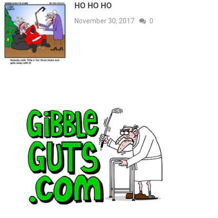
HO HO HO
November 30, 2017
0