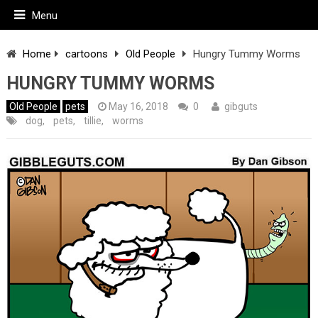
Menu
Home
cartoons
Old People
Hungry Tummy Worms
HUNGRY TUMMY WORMS
Old People
pets
May 16, 2018
0
gibguts
dog
,
pets
,
tillie
,
worms