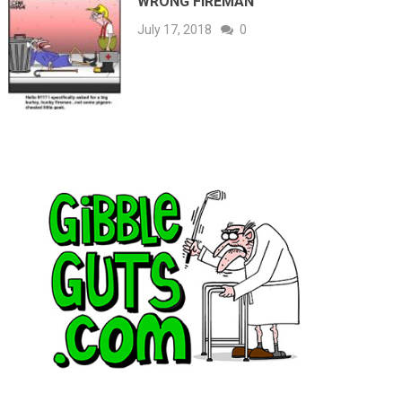
WRONG FIREMAN
July 17, 2018
0