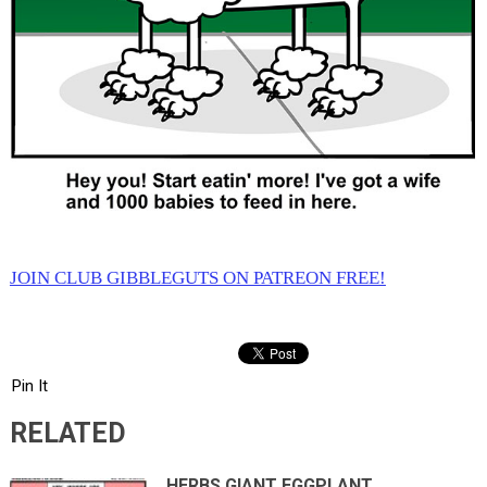
JOIN CLUB GIBBLEGUTS ON PATREON FREE!
Pin It
RELATED
HERBS GIANT EGGPLANT