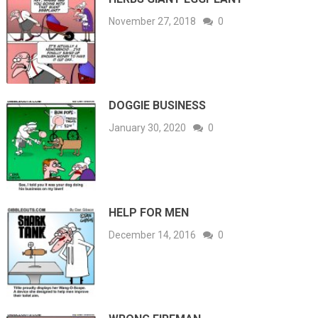
November 27, 2018
0
DOGGIE BUSINESS
January 30, 2020
0
HELP FOR MEN
December 14, 2016
0