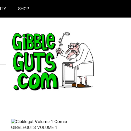
ITY
SHOP
GIBBLEGUTS VOLUME 1