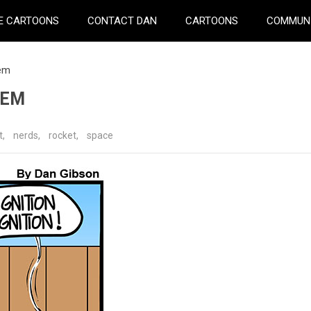
E CARTOONS
CONTACT DAN
CARTOONS
COMMUN
lem
LEM
t
,
nerds
,
rocket
,
space