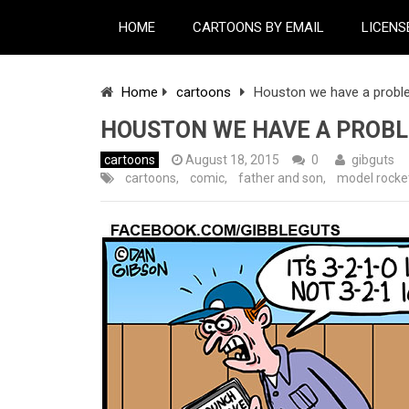
HOME
CARTOONS BY EMAIL
LICENS
Home
cartoons
Houston we have a prob
HOUSTON WE HAVE A PROB
cartoons
August 18, 2015
0
gibguts
cartoons
,
comic
,
father and son
,
model rocke