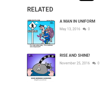
RELATED
A MAN IN UNIFORM
May 13, 2016
0
RISE AND SHINE!
November 25, 2016
0