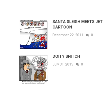
SANTA SLEIGH MEETS JET
CARTOON
December 22, 2011
0
DOITY SNITCH
July 31, 2015
0