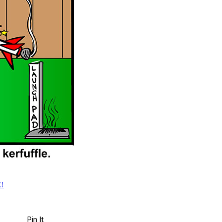
!
Pin It