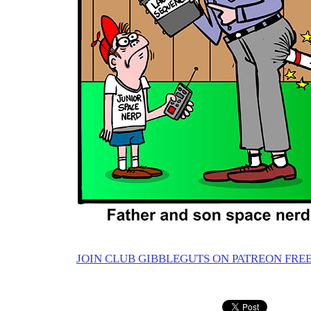
JOIN CLUB GIBBLEGUTS ON PATREON FREE