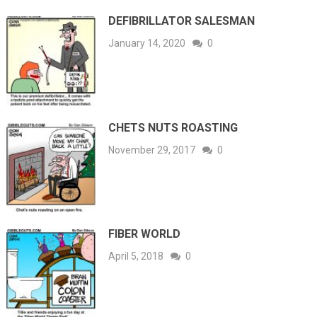
DEFIBRILLATOR SALESMAN
January 14, 2020
0
CHETS NUTS ROASTING
November 29, 2017
0
FIBER WORLD
April 5, 2018
0