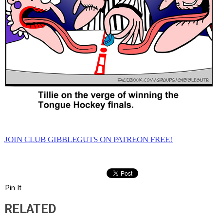
JOIN CLUB GIBBLEGUTS ON PATREON FREE!
Pin It
RELATED