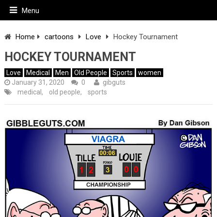
Menu
Home
cartoons
Love
Hockey Tournament
HOCKEY TOURNAMENT
Love
Medical
Men
Old People
Sports
women
January 31, 2020
0
gibguts
medical
,
old people
,
sports