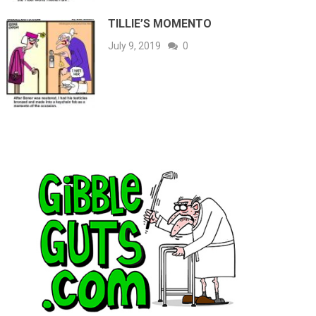
TILLIE’S MOMENTO
July 9, 2019
0