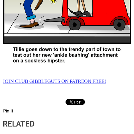
JOIN CLUB GIBBLEGUTS ON PATREON FREE!
Pin It
RELATED