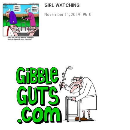
GIRL WATCHING
November 11, 2019
0