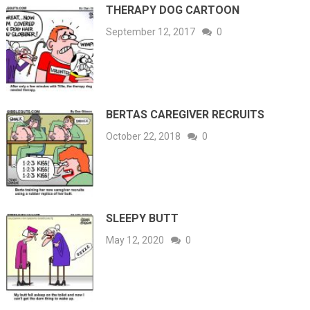
THERAPY DOG CARTOON
September 12, 2017
0
BERTAS CAREGIVER RECRUITS
October 22, 2018
0
SLEEPY BUTT
May 12, 2020
0