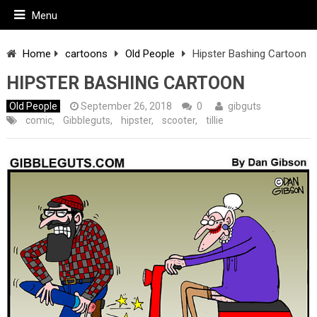
Menu
Home
cartoons
Old People
Hipster Bashing Cartoon
HIPSTER BASHING CARTOON
Old People
September 26, 2018
0
gibguts
comic
,
Gibbleguts
,
hipster
,
scooter
,
tillie