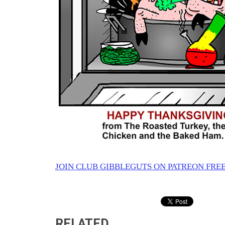
JOIN CLUB GIBBLEGUTS ON PATREON FREE
RELATED