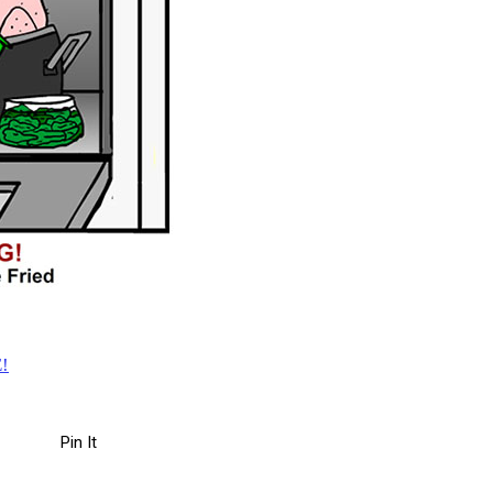
!
Pin It