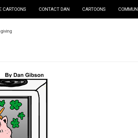
E CARTOONS
CONTACT DAN
CARTOONS
COMMUN
giving