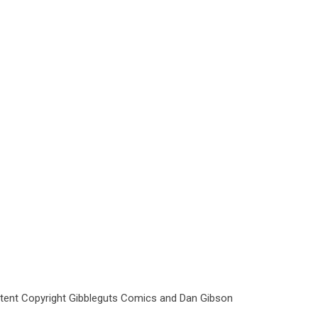
ntent Copyright Gibbleguts Comics and Dan Gibson