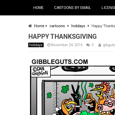
HOME
CARTOONS BY EMAIL
LICENS
Home
cartoons
holidays
Happy Thanks
HAPPY THANKSGIVING
holidays
November 24, 2016
0
gibguts