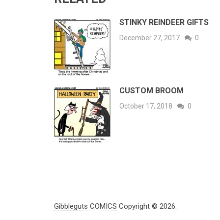
STINKY REINDEER GIFTS
December 27, 2017
0
CUSTOM BROOM
October 17, 2018
0
Gibbleguts COMICS
Copyright © 2026.