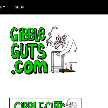
ITY
SHOP