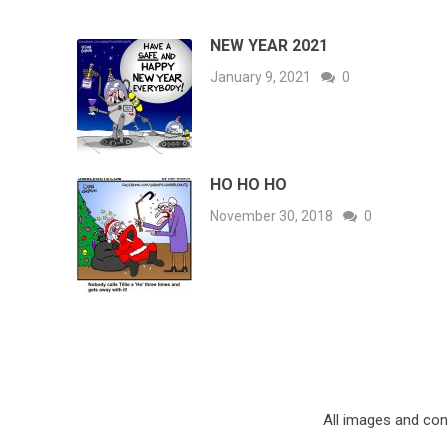
NEW YEAR 2021
January 9, 2021
0
HO HO HO
November 30, 2018
0
All images and co