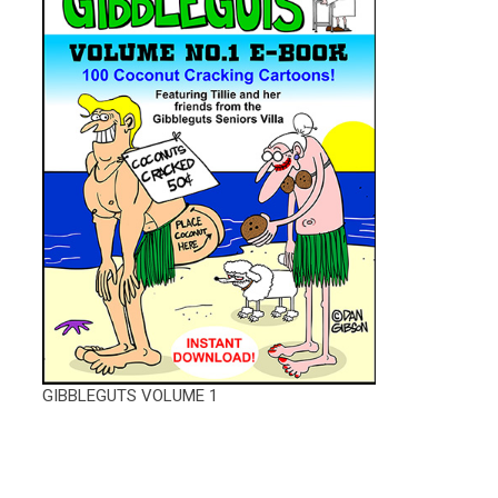
GIBBLEGUTS VOLUME 1