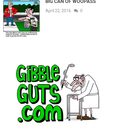
BIG CAN OF WOOPASS
April 22, 2016
0