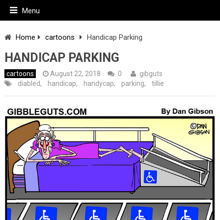
Menu
Home
cartoons
Handicap Parking
HANDICAP PARKING
cartoons
August 22, 2018
0
gibguts
diabled
,
handicap
,
handycap
,
parking
,
tillie