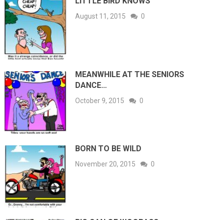
LITTLE BIRD KNOWS
August 11, 2015
0
MEANWHILE AT THE SENIORS
DANCE…
October 9, 2015
0
BORN TO BE WILD
November 20, 2015
0