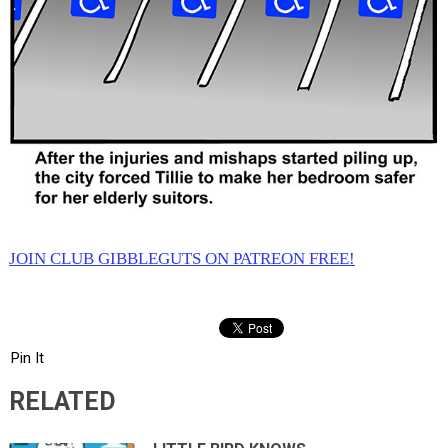
JOIN CLUB GIBBLEGUTS ON PATREON FREE!
Pin It
RELATED