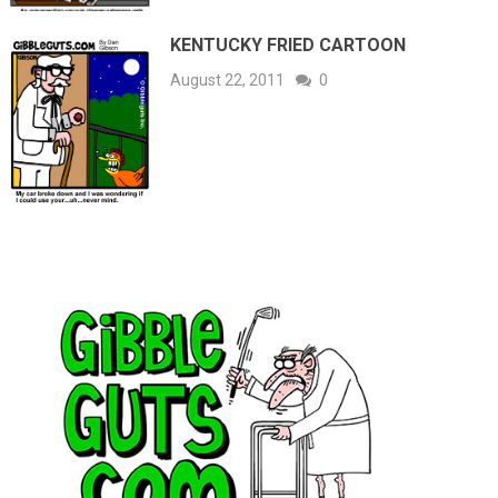
KENTUCKY FRIED CARTOON
August 22, 2011
0