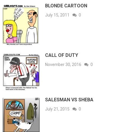
BLONDE CARTOON
July 15, 2011
0
CALL OF DUTY
November 30, 2016
0
SALESMAN VS SHEBA
July 21, 2015
0