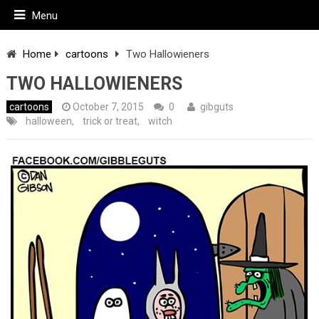
Menu
Home
cartoons
Two Hallowieners
TWO HALLOWIENERS
cartoons
October 7, 2015
0
gibguts
halloween
,
trick or treat
,
witch