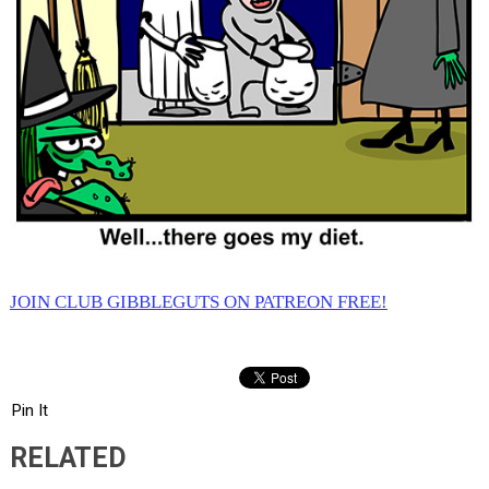
JOIN CLUB GIBBLEGUTS ON PATREON FREE!
Pin It
RELATED