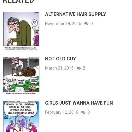
RELATED
ALTERNATIVE HAIR SUPPLY
November 19, 2015
0
HOT OLD GUY
March 21, 2016
2
GIRLS JUST WANNA HAVE FUN
February 12, 2016
0