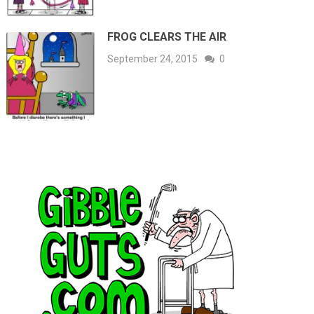
FROG CLEARS THE AIR
September 24, 2015
0