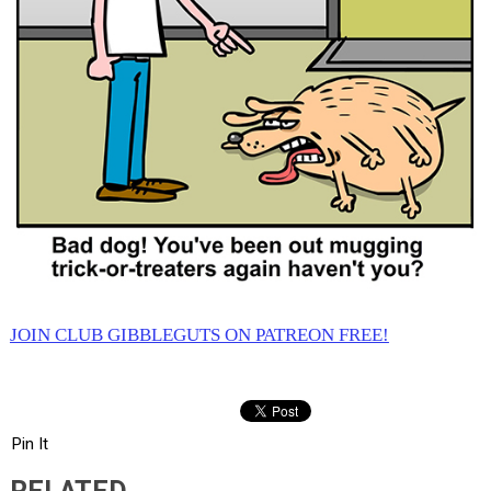
JOIN CLUB GIBBLEGUTS ON PATREON FREE!
Pin It