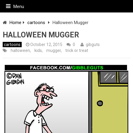
Menu
Home
cartoons
Halloween Mugger
HALLOWEEN MUGGER
cartoons
October 12, 2015
0
gibguts
halloween
,
kids
,
mugger
,
trick or treat