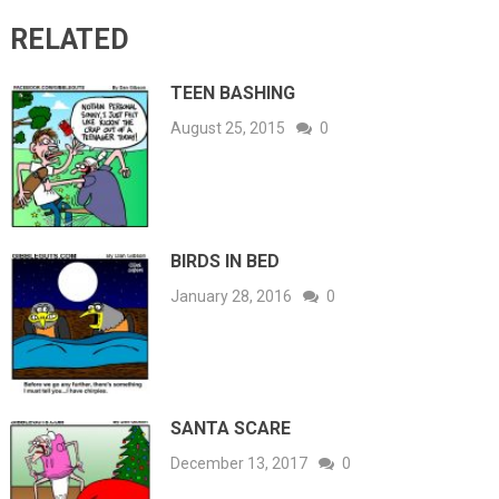
RELATED
TEEN BASHING
August 25, 2015
0
BIRDS IN BED
January 28, 2016
0
SANTA SCARE
December 13, 2017
0