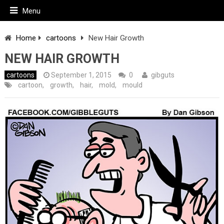
Menu
Home
cartoons
New Hair Growth
NEW HAIR GROWTH
cartoons
September 1, 2015
0
gibguts
cartoon
,
growth
,
hair
,
mold
,
mould