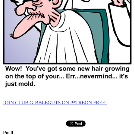
JOIN CLUB GIBBLEGUTS ON PATREON FREE!
Pin It