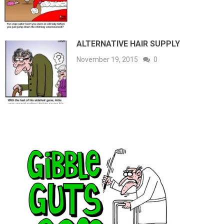
ALTERNATIVE HAIR SUPPLY
November 19, 2015
0