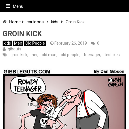
Menu
Home
cartoons
kids
Groin Kick
GROIN KICK
kids
Men
Old People
February 26, 2019
0
gibguts
groin kick
,
her
,
old man
,
old people
,
teenager
,
testicles