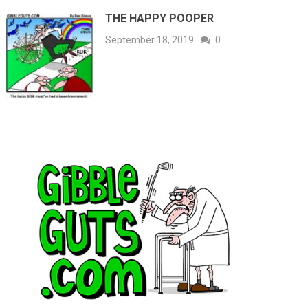
THE HAPPY POOPER
September 18, 2019
0