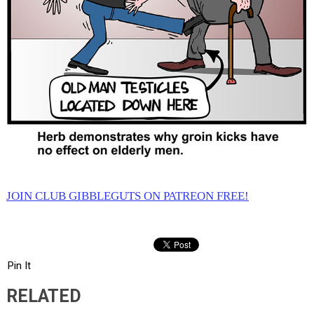
JOIN CLUB GIBBLEGUTS ON PATREON FREE!
Pin It
RELATED