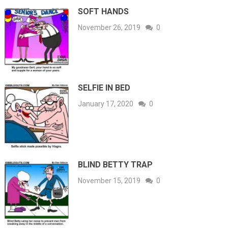
SOFT HANDS
November 26, 2019
0
SELFIE IN BED
January 17, 2020
0
BLIND BETTY TRAP
November 15, 2019
0