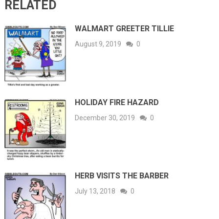
RELATED
WALMART GREETER TILLIE
August 9, 2019
0
HOLIDAY FIRE HAZARD
December 30, 2019
0
HERB VISITS THE BARBER
July 13, 2018
0