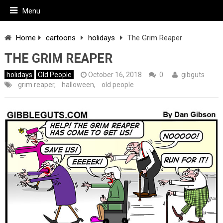
Menu
Home
cartoons
holidays
The Grim Reaper
THE GRIM REAPER
holidays
Old People
October 16, 2018
0
gibguts
grim reaper
,
halloween
,
old people