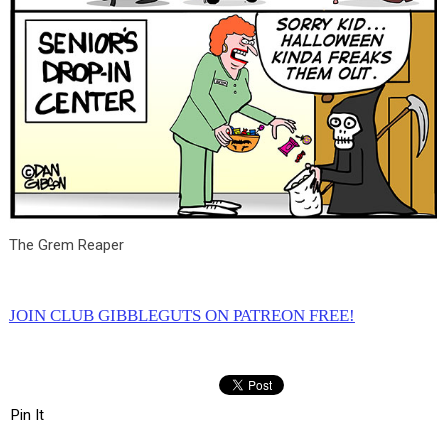
The Grem Reaper
JOIN CLUB GIBBLEGUTS ON PATREON FREE!
Pin It