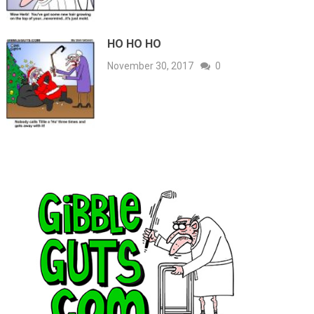
HO HO HO
November 30, 2017
0